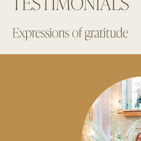
TESTIMONIALS
Expressions of gratitude