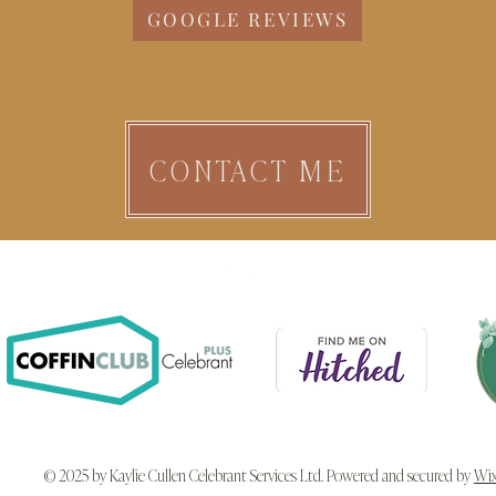
GOOGLE REVIEWS
CONTACT ME
© 2025 by Kaylie Cullen Celebrant Services Ltd. Powered and secured by
Wi