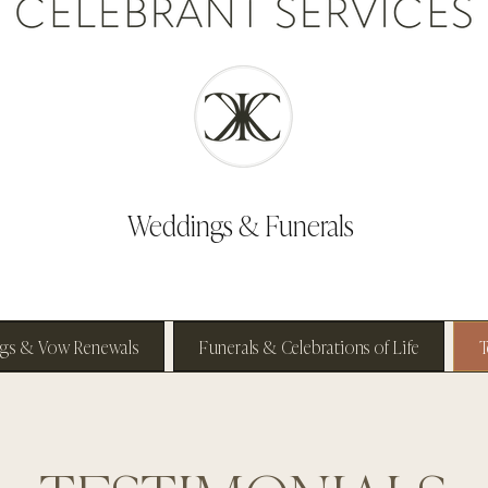
Weddings & Funerals
gs & Vow Renewals
Funerals & Celebrations of Life
T