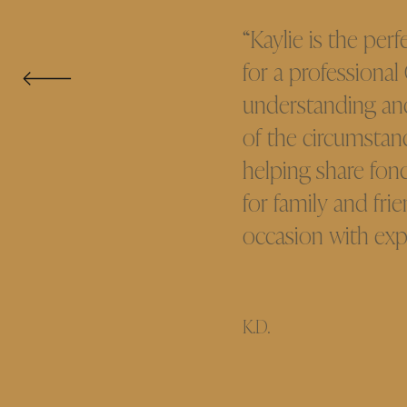
“Kaylie is the perf
for a professional
understanding an
of the circumstanc
helping share fond
for family and fri
occasion with exp
K.D.