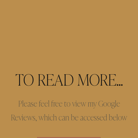
TO READ MORE...
Please feel free to view my Google
Reviews, which can be accessed below