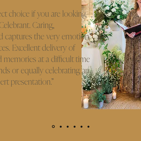
ect choice if you are looking
 Celebrant. Caring,
d captures the very emotion
es. Excellent delivery of
 memories at a difficult time
ends or equally celebrating an
ert presentation.”