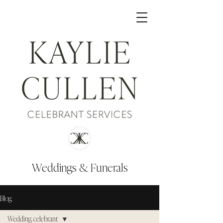
Weddings & Funerals
Blog
Wedding celebrant