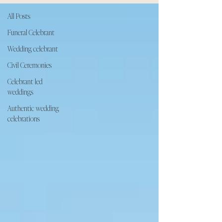
All Posts
Funeral Celebrant
Wedding celebrant
Civil Ceremonies
Celebrant led
weddings
Authentic wedding
celebrations