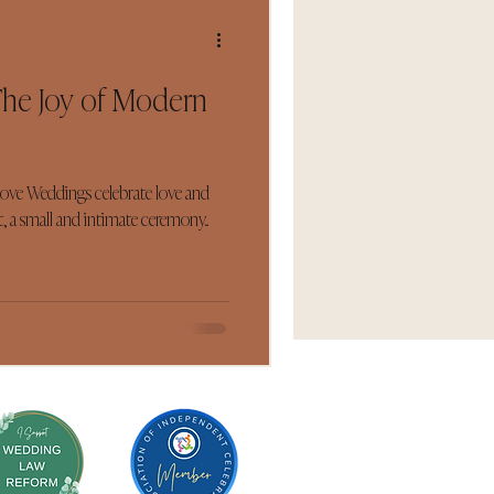
The Joy of Modern
Love Weddings celebrate love and
, a small and intimate ceremony...