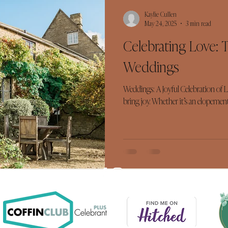
Kaylie Cullen
May 24, 2025
3 min read
Celebrating Love: 
Weddings
Weddings: A Joyful Celebration of 
bring joy. Whether it’s an elopement