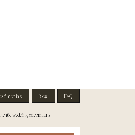
estimonials
Blog
FAQ
hentic wedding celebrations