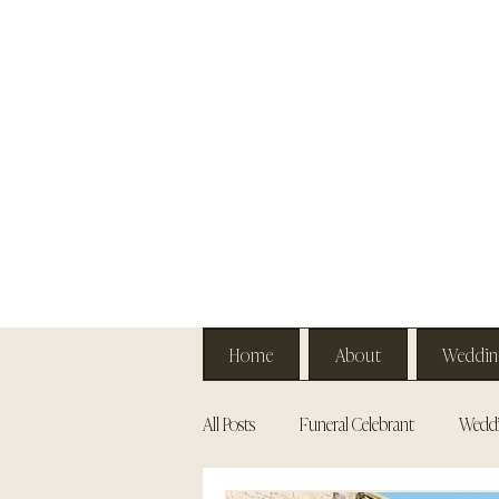
Home
About
Weddin
All Posts
Funeral Celebrant
Weddi