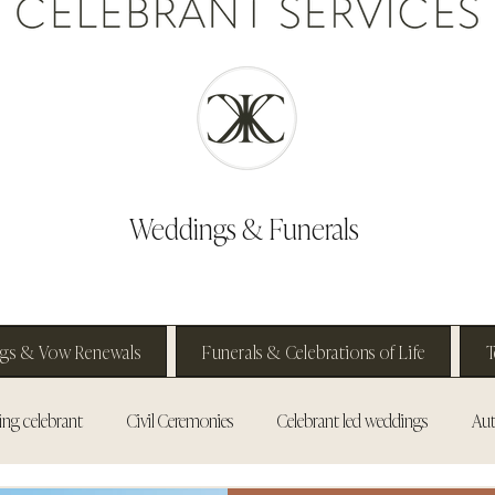
Weddings & Funerals
gs & Vow Renewals
Funerals & Celebrations of Life
T
ng celebrant
Civil Ceremonies
Celebrant led weddings
Aut